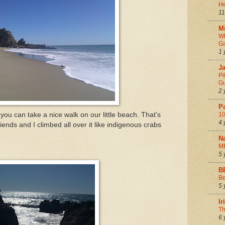
He
11
Mi
Wh
Ga
1 
Ja
Pi
Gu
2 
P
 you can take a nice walk on our little beach. That's
10
4 
nds and I climbed all over it like indigenous crabs
N
M
5 
B
Be
5 
I
Th
6 