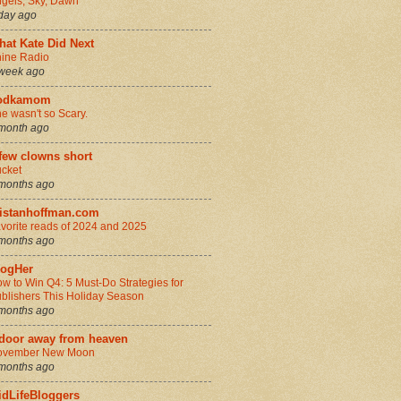
gels, Sky, Dawn
day ago
hat Kate Did Next
ine Radio
week ago
odkamom
e wasn't so Scary.
month ago
few clowns short
cket
months ago
ristanhoffman.com
vorite reads of 2024 and 2025
months ago
logHer
w to Win Q4: 5 Must-Do Strategies for
blishers This Holiday Season
months ago
 door away from heaven
ovember New Moon
months ago
idLifeBloggers