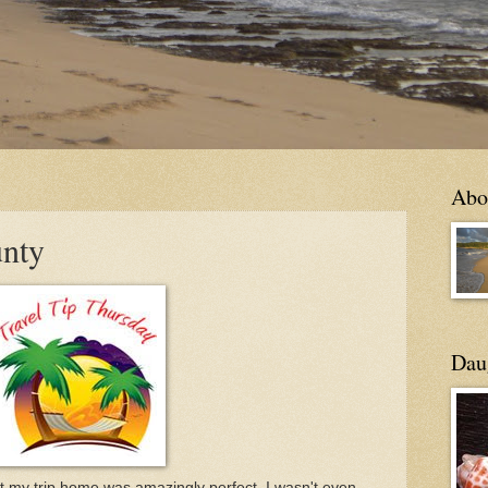
Abo
unty
Daug
at my trip home was amazingly perfect, I wasn't even