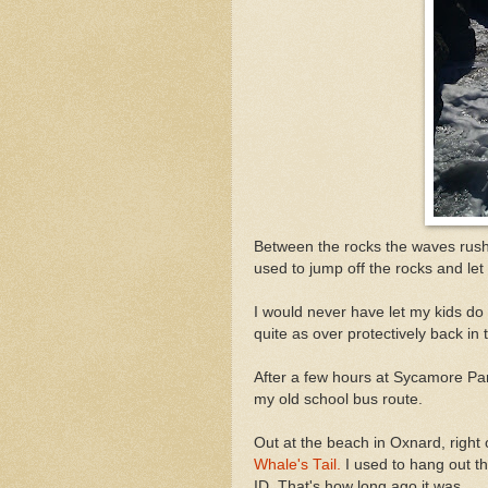
Between the rocks the waves rush 
used to jump off the rocks and let
I would never have let my kids do
quite as over protectively back in
After a few hours at Sycamore Pa
my old school bus route.
Out at the beach in Oxnard, right
Whale's Tail.
I used to hang out th
ID. That's how long ago it was.