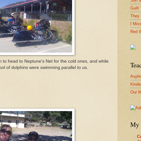
Surf 
Guilt 
They 
I Mis
Red W
o head to Neptune's Net for the cold ones, and while
Tea
l of dolphins were swimming parallel to us.
Asphi
Kinde
Our M
My 
Co