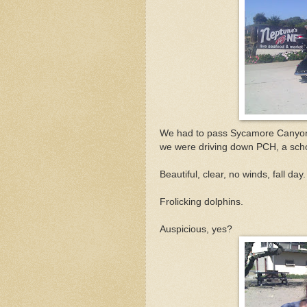
We had to pass Sycamore Canyon t
we were driving down PCH, a schoo
Beautiful, clear, no winds, fall day.
Frolicking dolphins.
Auspicious, yes?