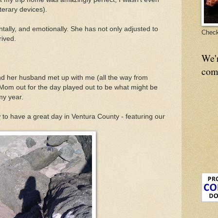
terary devices).
tally, and emotionally. She has not only adjusted to
Check
rived.
We'
com
nd her husband met up with me (all the way from
k Mom out for the day played out to be what might be
my year.
to have a great day in Ventura County - featuring our