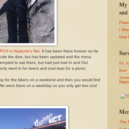
My F
and 
Plane
I Wan
Dear
 PCH is Neptune's Net.
It has been there forever as far
Surv
 quite the dive, but has been updated and the menu
pted to eat there, but had just had In and Out
It's J
nly went in for beers and iced teas for a picnic.
Boo!
Somet
stop for the bikers on a weekend and then you would find
Nippl
 We were there on a weekday so you only get two cool
Mem
Titty