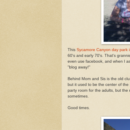
This
Sycamore Canyon day park i
60's and early 70's. That's grannie
even use facebook, and when I aske
"blog away!"
Behind Mom and Sis is the old clu
but it used to be the center of the
party room for the adults, but th
sometimes.
Good times.