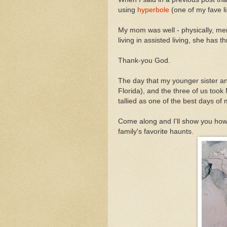
using
hyperbole
(one of my fave li
My mom was well - physically, men
living in assisted living, she has th
Thank-you God.
The day that my younger sister a
Florida), and the three of us too
tallied as one of the best days of 
Come along and I'll show you how 
family's favorite haunts.