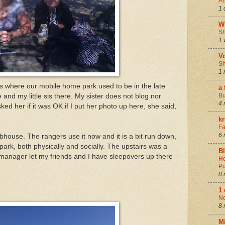
An
1 
W
Sh
1 
V
Sh
1 
s where our mobile home park used to be in the late
a 
Bu
 and my little sis there. My sister does not blog nor
4 
d her if it was OK if I put her photo up here, she said,
k
Fa
6 
bhouse. The rangers use it now and it is a bit run down,
 park, both physically and socially. The upstairs was a
B
e manager let my friends and I have sleepovers up there
Ho
Pu
8 
1
N
8 
M