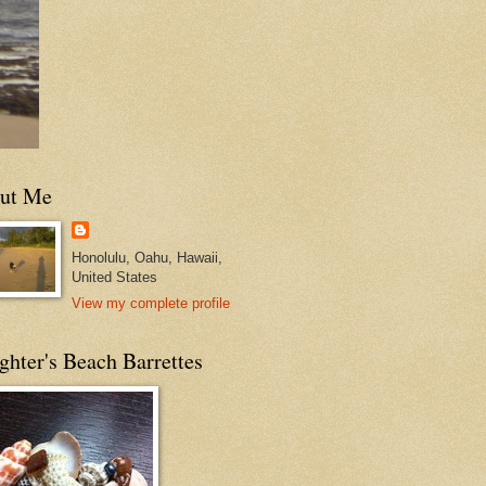
ut Me
Honolulu, Oahu, Hawaii,
United States
View my complete profile
hter's Beach Barrettes