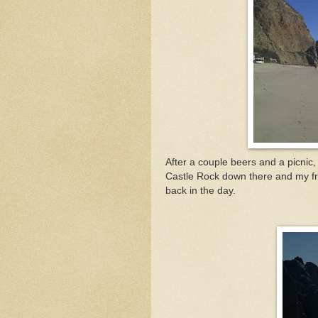
After a couple beers and a picnic,
Castle Rock down there and my frie
back in the day.