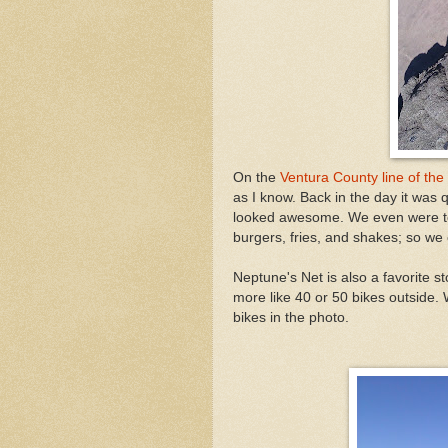
On the
Ventura County line of the
as I know. Back in the day it was
looked awesome. We even were tem
burgers, fries, and shakes; so we o
Neptune's Net is also a favorite 
more like 40 or 50 bikes outside.
bikes in the photo.