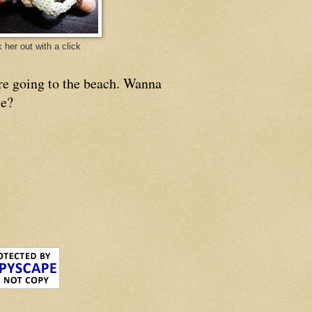
 her out with a click
re going to the beach. Wanna
e?