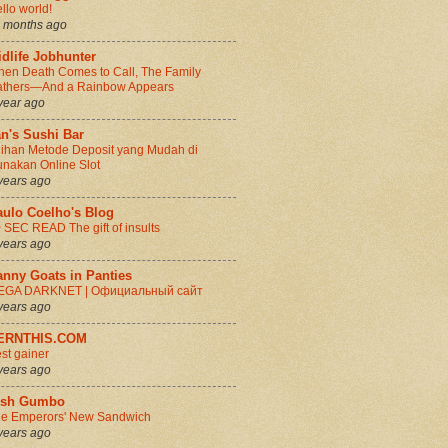
llo world!
 months ago
dlife Jobhunter
en Death Comes to Call, The Family
thers—And a Rainbow Appears
year ago
n's Sushi Bar
lihan Metode Deposit yang Mudah di
nakan Online Slot
years ago
aulo Coelho's Blog
 SEC READ The gift of insults
years ago
anny Goats in Panties
EGA DARKNET | Официальный сайт
years ago
ERNTHIS.COM
st gainer
years ago
rish Gumbo
e Emperors' New Sandwich
years ago