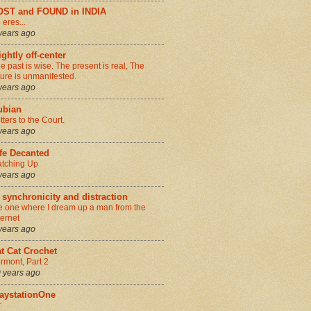
OST and FOUND in INDIA
 eres...
years ago
ightly off-center
e past is wise. The present is real, The
ture is unmanifested.
years ago
ubian
tters to the Court.
years ago
fe Decanted
tching Up
years ago
 synchronicity and distraction
e one where I dream up a man from the
ternet
years ago
t Cat Crochet
rmont, Part 2
 years ago
aystationOne
r