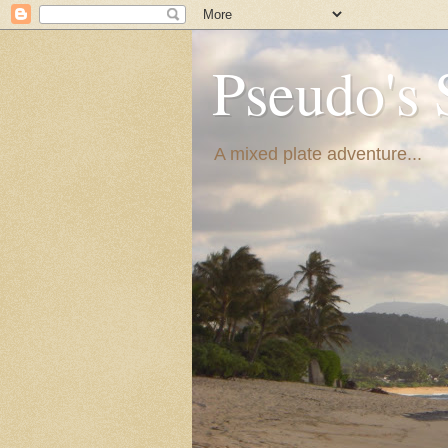
Pseudo's 
A mixed plate adventure...