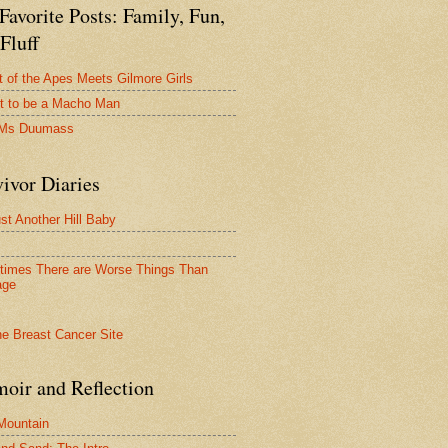
avorite Posts: Family, Fun,
Fluff
t of the Apes Meets Gilmore Girls
t to be a Macho Man
 Ms Duumass
ivor Diaries
ust Another Hill Baby
imes There are Worse Things Than
age
oir and Reflection
 Mountain