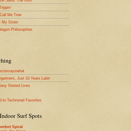
and Sand: The Intro
Trippin'
Call Me Tree
s My Sister
agon Philosophies
ching
nctersayswhat
rgartners, Just 10 Years Later
any Storied Lives
Indoor Surf Spots
mfort Spiral