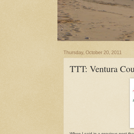
Thursday, October 20, 2011
TTT: Ventura Co
When I said in a previous post th