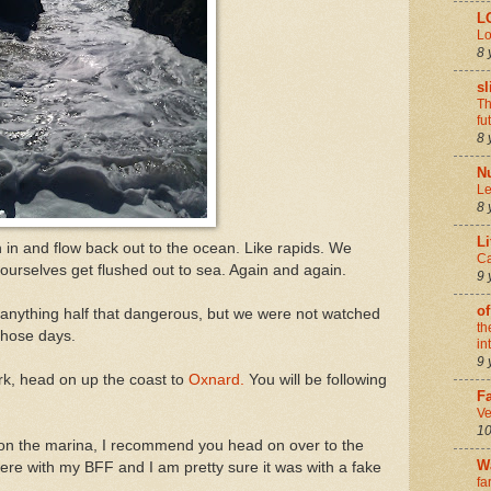
L
Lo
8 
sl
Th
fu
8 
N
Le
8 
Li
in and flow back out to the ocean. Like rapids. We
Ca
 ourselves get flushed out to sea. Again and again.
9 
of
 anything half that dangerous, but we were not watched
th
 those days.
in
9 
rk, head on up the coast to
Oxnard.
You will be following
Fa
Ve
10
 on the marina, I recommend you head on over to the
W
ere with my BFF and I am pretty sure it was with a fake
fa