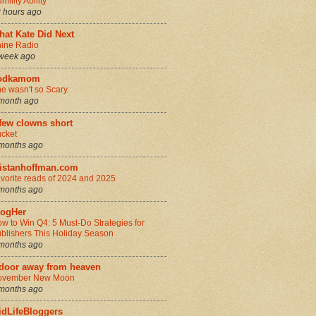
mility Ability
 hours ago
hat Kate Did Next
ine Radio
week ago
odkamom
e wasn't so Scary.
month ago
few clowns short
cket
months ago
ristanhoffman.com
vorite reads of 2024 and 2025
months ago
logHer
w to Win Q4: 5 Must-Do Strategies for
blishers This Holiday Season
months ago
 door away from heaven
ovember New Moon
months ago
idLifeBloggers