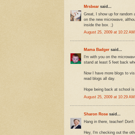
Mrsbear
said...
Great, I show up for random
on the new microwave, althoug
inside the box. ;)
August 25, 2009 at 10:22 AM
Mama Badger
said...
I'm with you on the microwav
stand at least 5 feet back wh
Now I have more blogs to vis
read blogs all day.
Hope being back at school is 
August 25, 2009 at 10:29 AM
Sharon Rose
said...
Hang in there, teacher! Don't
Hey, I'm checking out the oth