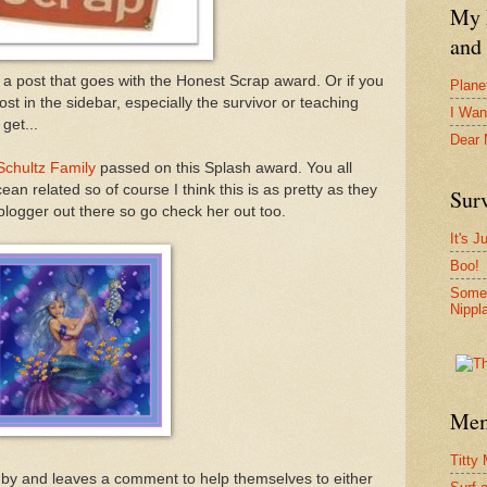
My F
and 
a post that goes with the Honest Scrap award. Or if you
Plane
ost in the sidebar, especially the survivor or teaching
I Wan
get...
Dear
Schultz Family
passed on this Splash award. You all
n related so of course I think this is as pretty as they
Surv
logger out there so go check her out too.
It's J
Boo!
Somet
Nippl
Mem
Titty
ps by and leaves a comment to help themselves to either