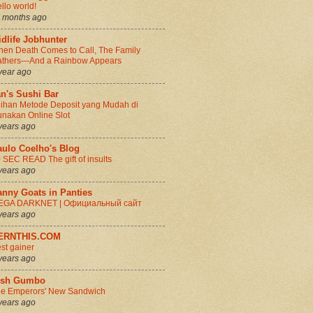
llo world!
 months ago
dlife Jobhunter
en Death Comes to Call, The Family
thers—And a Rainbow Appears
year ago
n's Sushi Bar
lihan Metode Deposit yang Mudah di
nakan Online Slot
years ago
aulo Coelho's Blog
 SEC READ The gift of insults
years ago
anny Goats in Panties
EGA DARKNET | Официальный сайт
years ago
ERNTHIS.COM
st gainer
years ago
rish Gumbo
e Emperors' New Sandwich
years ago