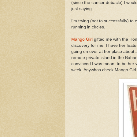
(since the cancer debacle) I woul
just saying.
I'm trying (not to successfully) t
running in circles.
Mango Girl
gifted me with the Ho
discovery for me. I have her featu
going on over at her place about a
remote private island in the Baha
convinced I was meant to be her w
week. Anywhos check Mango Girl ou