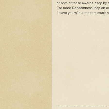
or both of these awards. Stop by M
For more Randomness, hop on o
I leave you with a random music v