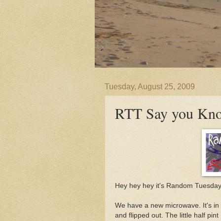
Tuesday, August 25, 2009
RTT Say you Kn
Hey hey hey it's Random Tuesday.
We have a new microwave. It's in a
and flipped out. The little half pi