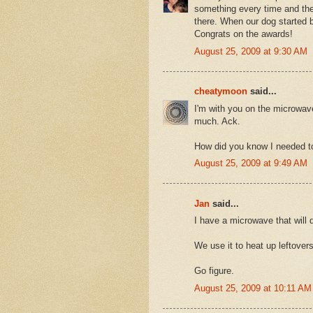
something every time and the
there. When our dog started b
Congrats on the awards!
August 25, 2009 at 9:30 AM
cheatymoon
said...
I'm with you on the microwave
much. Ack.
How did you know I needed t
August 25, 2009 at 9:49 AM
Jan
said...
I have a microwave that will 
We use it to heat up leftovers
Go figure.
August 25, 2009 at 10:11 AM