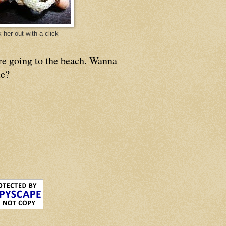
 her out with a click
re going to the beach. Wanna
e?