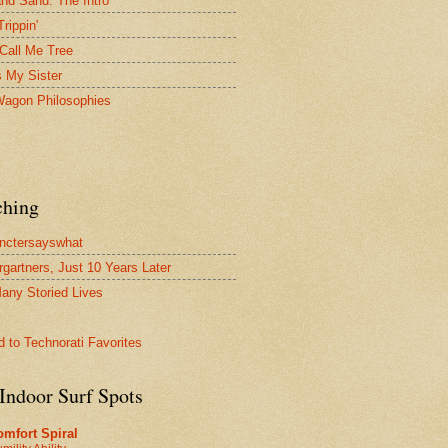
and Sand: The Intro
Trippin'
Call Me Tree
s My Sister
agon Philosophies
ching
nctersayswhat
rgartners, Just 10 Years Later
any Storied Lives
Indoor Surf Spots
mfort Spiral