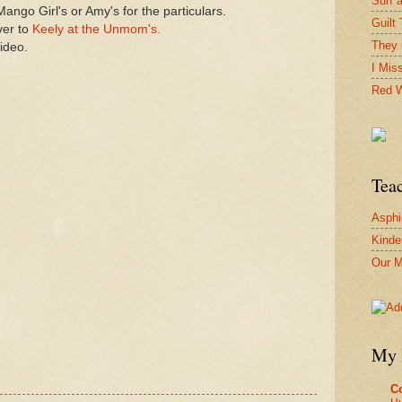
Surf 
ango Girl's or Amy's for the particulars.
Guilt 
ver to
Keely at the Unmom's.
They 
ideo.
I Mis
Red W
Tea
Asphi
Kinde
Our M
My 
Co