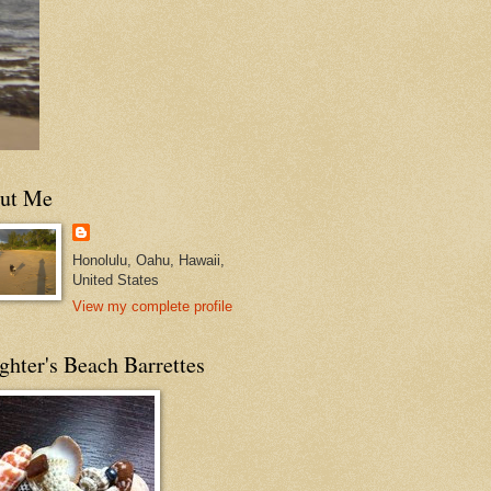
ut Me
Honolulu, Oahu, Hawaii,
United States
View my complete profile
hter's Beach Barrettes