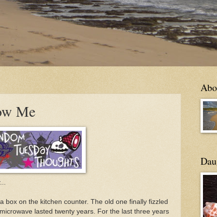
Abo
ow Me
Daug
..
 box on the kitchen counter. The old one finally fizzled
nt microwave lasted twenty years. For the last three years