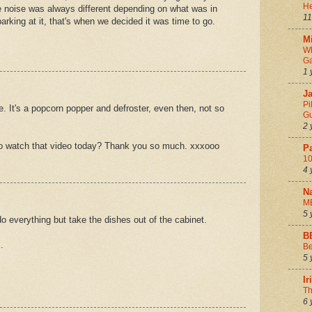
He
 noise was always different depending on what was in
11
arking at it, that's when we decided it was time to go.
Mi
Wh
Ga
1 
Ja
Pi
. It's a popcorn popper and defroster, even then, not so
Gu
2 
o watch that video today? Thank you so much. xxxooo
P
10
4 
N
M
5 
do everything but take the dishes out of the cabinet.
B
.
Be
5 
I
Th
6 