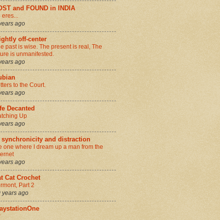
OST and FOUND in INDIA
 eres...
years ago
ightly off-center
e past is wise. The present is real, The
ture is unmanifested.
years ago
ubian
tters to the Court.
years ago
fe Decanted
tching Up
years ago
 synchronicity and distraction
e one where I dream up a man from the
ternet
years ago
t Cat Crochet
rmont, Part 2
 years ago
aystationOne
r