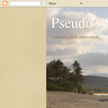
Pseudo's 
A mixed plate adventure...