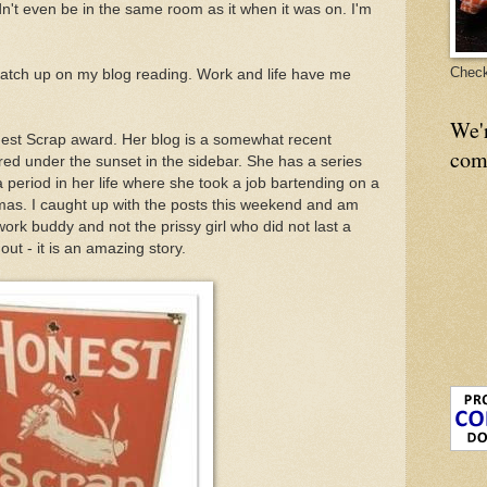
dn't even be in the same room as it when it was on. I'm
Check
o catch up on my blog reading. Work and life have me
We'
nest Scrap award. Her blog is a somewhat recent
com
red under the sunset in the sidebar. She has a series
 period in her life where she took a job bartending on a
mas. I caught up with the posts this weekend and am
ork buddy and not the prissy girl who did not last a
t - it is an amazing story.