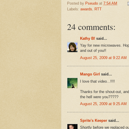
Posted by
Pseudo
at
7:54 AM
Labels:
awards
,
RTT
24 comments:
Kathy B!
said...
Yay for new microwaves. Hopef
and out of you!!
August 25, 2009 at 9:22 AM
Mango Girl
said...
I love that video...!!!!
Thanks for the shout-out, an
the hell were you?????
August 25, 2009 at 9:25 AM
Sprite's Keeper
said...
Shortly before we replaced ou