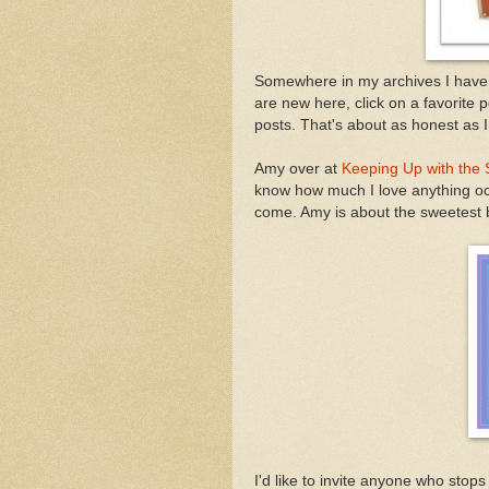
Somewhere in my archives I have 
are new here, click on a favorite p
posts. That's about as honest as I 
Amy over at
Keeping Up with the 
know how much I love anything ocea
come. Amy is about the sweetest b
I'd like to invite anyone who sto