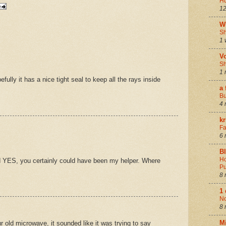
Hu
12
W
Sh
1 
V
Sh
1 
ully it has a nice tight seal to keep all the rays inside
a 
Bu
4 
k
Fa
6 
B
Ho
d YES, you certainly could have been my helper. Where
Pu
8 
1
N
8 
M
r old microwave, it sounded like it was trying to say