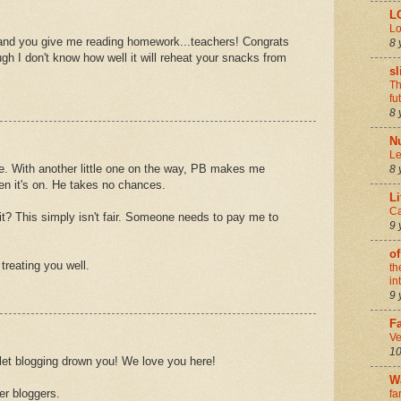
L
Lo
 and you give me reading homework...teachers! Congrats
8 
h I don't know how well it will reheat your snacks from
sl
Th
fu
8 
N
Le
e. With another little one on the way, PB makes me
8 
en it's on. He takes no chances.
Li
Ca
it? This simply isn't fair. Someone needs to pay me to
9 
of
treating you well.
th
in
9 
Fa
Ve
10
 let blogging drown you! We love you here!
W
er bloggers.
fa