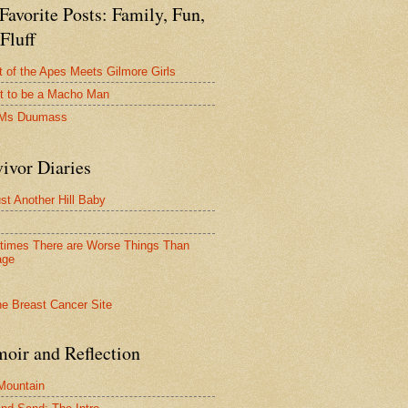
avorite Posts: Family, Fun,
Fluff
t of the Apes Meets Gilmore Girls
t to be a Macho Man
 Ms Duumass
ivor Diaries
ust Another Hill Baby
imes There are Worse Things Than
age
oir and Reflection
 Mountain