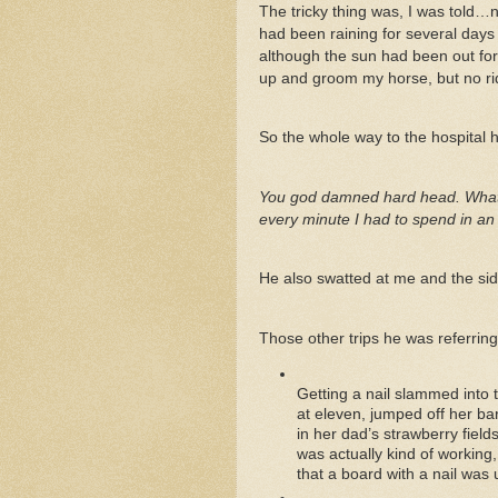
The tricky thing was, I was told…no
had been raining for several days
although the sun had been out for a
up and groom my horse, but no ri
So the whole way to the hospital h
You god damned hard head. What the
every minute I had to spend in an
He also swatted at me and the side
Those other trips he was referring
Getting a nail slammed into 
at eleven, jumped off her ba
in her dad’s strawberry field
was actually kind of working
that a board with a nail was 