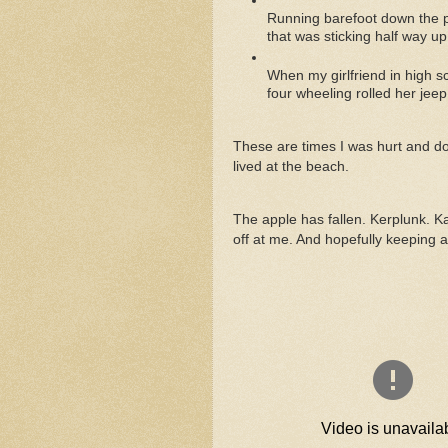
Running barefoot down the pi
that was sticking half way up
When my girlfriend in high 
four wheeling rolled her jeep
These are times I was hurt and do
lived at the beach.
The apple has fallen. Kerplunk. K
off at me. And hopefully keeping 