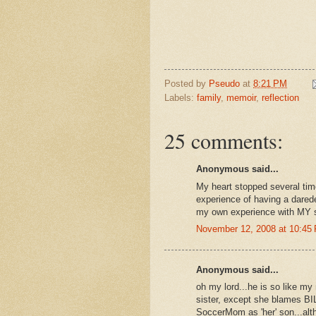
Posted by
Pseudo
at
8:21 PM
Labels:
family
,
memoir
,
reflection
25 comments:
Anonymous said...
My heart stopped several tim
experience of having a darede
my own experience with MY so
November 12, 2008 at 10:45
Anonymous said...
oh my lord...he is so like m
sister, except she blames BIL
SoccerMom as 'her' son...altho 