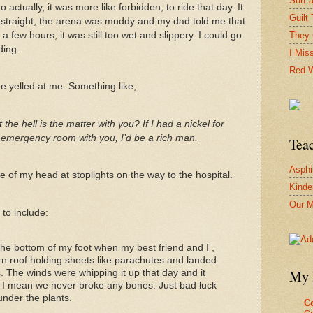
Surf 
 actually, it was more like forbidden, to ride that day. It
Guilt 
 straight, the arena was muddy and my dad told me that
 few hours, it was still too wet and slippery. I could go
They 
ding.
I Mis
Red W
e yelled at me. Something like,
 hell is the matter with you? If I had a nickel for
 emergency room with you, I’d be a rich man.
Tea
Asphi
 of my head at stoplights on the way to the hospital.
Kinde
Our M
 to include:
the bottom of my foot when my best friend and I ,
rn roof holding sheets like parachutes and landed
My 
s. The winds were whipping it up that day and it
, I mean we never broke any bones. Just bad luck
under the plants.
Co