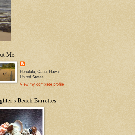
ut Me
Honolulu, Oahu, Hawaii,
United States
View my complete profile
hter's Beach Barrettes