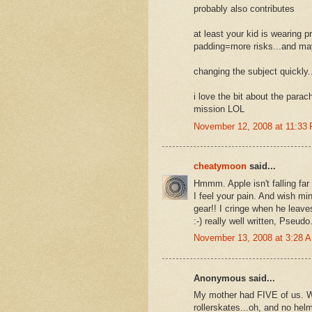
probably also contributes
at least your kid is wearing 
padding=more risks...and mayb
changing the subject quickly.
i love the bit about the parac
mission LOL
November 12, 2008 at 11:33
cheatymoon
said...
Hmmm. Apple isn't falling far 
I feel your pain. And wish m
gear!! I cringe when he leav
:-) really well written, Pseu
November 13, 2008 at 3:28 
Anonymous said...
My mother had FIVE of us. W
rollerskates...oh, and no hel