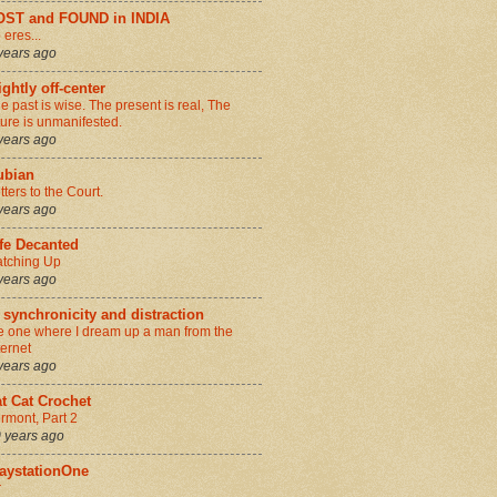
OST and FOUND in INDIA
 eres...
years ago
ightly off-center
e past is wise. The present is real, The
ture is unmanifested.
years ago
ubian
tters to the Court.
years ago
fe Decanted
tching Up
years ago
 synchronicity and distraction
e one where I dream up a man from the
ternet
years ago
t Cat Crochet
rmont, Part 2
 years ago
aystationOne
r