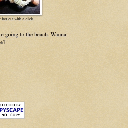
 her out with a click
re going to the beach. Wanna
e?