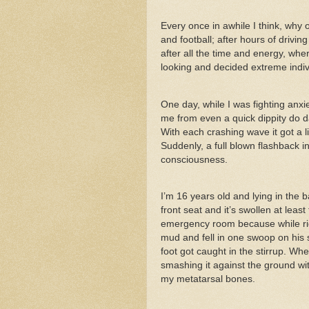
Every once in awhile I think, why 
and football; after hours of drivi
after all the time and energy, wh
looking and decided extreme indiv
One day, while I was fighting anx
me from even a quick dippity do da, I
With each crashing wave it got a li
Suddenly, a full blown flashback
consciousness.
I’m 16 years old and lying in the b
front seat and it’s swollen at leas
emergency room because while rid
mud and fell in one swoop on his s
foot got caught in the stirrup. Whe
smashing it against the ground wit
my metatarsal bones.