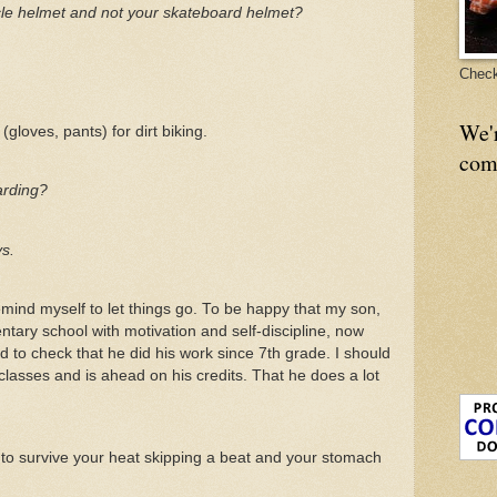
le helmet and not your skateboard helmet?
Check
We'
(gloves, pants) for dirt biking.
com
arding?
ys.
mind myself to let things go. To be happy that my son,
ntary school with motivation and self-discipline, now
 to check that he did his work since 7th grade. I should
classes and is ahead on his credits. That he does a lot
s to survive your heat skipping a beat and your stomach