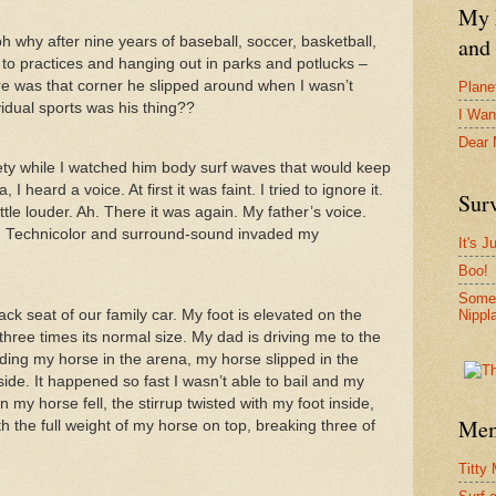
My F
and 
oh why after nine years of baseball, soccer, basketball,
ng to practices and hanging out in parks and potlucks –
ere was that corner he slipped around when I wasn’t
Plane
idual sports was his thing??
I Wan
Dear
iety while I watched him body surf waves that would keep
 heard a voice. At first it was faint. I tried to ignore it.
Surv
ttle louder. Ah. There it was again. My father’s voice.
 in Technicolor and surround-sound invaded my
It's J
Boo!
Somet
Nippl
ack seat of our family car. My foot is elevated on the
t three times its normal size. My dad is driving me to the
ing my horse in the arena, my horse slipped in the
ide. It happened so fast I wasn’t able to bail and my
n my horse fell, the stirrup twisted with my foot inside,
Mem
h the full weight of my horse on top, breaking three of
Titty