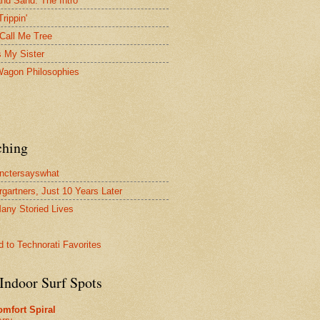
and Sand: The Intro
Trippin'
Call Me Tree
s My Sister
agon Philosophies
ching
nctersayswhat
rgartners, Just 10 Years Later
any Storied Lives
Indoor Surf Spots
mfort Spiral