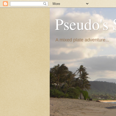
Pseudo's 
A mixed plate adventure...