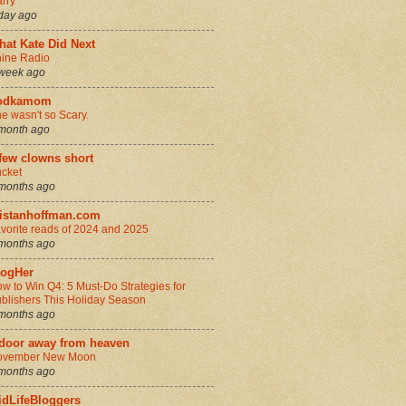
rry
day ago
hat Kate Did Next
ine Radio
week ago
odkamom
e wasn't so Scary.
month ago
few clowns short
cket
months ago
ristanhoffman.com
vorite reads of 2024 and 2025
months ago
logHer
w to Win Q4: 5 Must-Do Strategies for
blishers This Holiday Season
months ago
 door away from heaven
ovember New Moon
months ago
idLifeBloggers