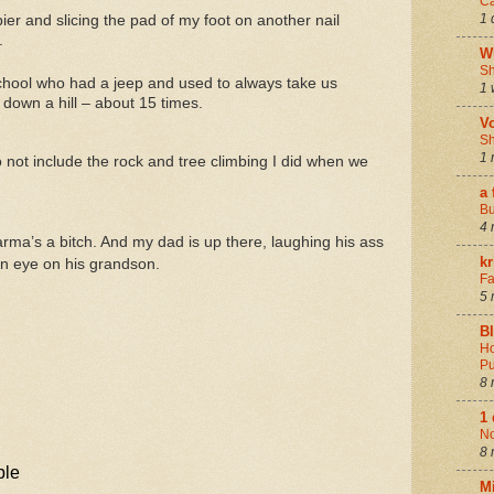
Ca
1 
er and slicing the pad of my foot on another nail
.
W
Sh
school who had a jeep and used to always take us
1 
 down a hill – about 15 times.
V
Sh
1 
 not include the rock and tree climbing I did when we
a 
Bu
4 
arma’s a bitch. And my dad is up there, laughing his ass
k
an eye on his grandson.
Fa
5 
B
Ho
Pu
8 
1
N
8 
M