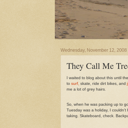
Wednesday, November 12, 2008
They Call Me Tre
I waited to blog about this until 
to
surf,
skate, ride dirt bikes, and
me a lot of grey hairs.
So, when he was packing up to go
Tuesday was a holiday, I couldn’t
taking. Skateboard, check. Backp