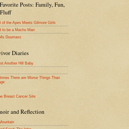
avorite Posts: Family, Fun,
Fluff
t of the Apes Meets Gilmore Girls
t to be a Macho Man
 Ms Duumass
ivor Diaries
ust Another Hill Baby
imes There are Worse Things Than
age
oir and Reflection
 Mountain