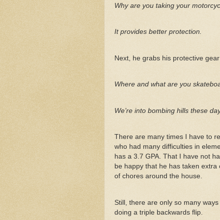
Why are you taking your motorcyc
It provides better protection.
Next, he grabs his protective gear 
Where and what are you skatebo
We’re into bombing hills these da
There are many times I have to re
who had many difficulties in eleme
has a 3.7 GPA. That I have not had
be happy that he has taken extra 
of chores around the house.
Still, there are only so many way
doing a triple backwards flip.