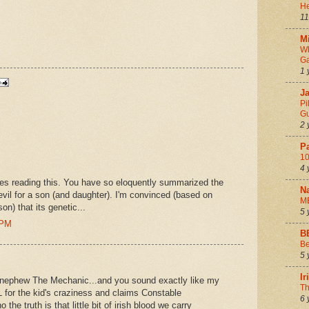
He
11
Mi
Wh
Ga
1 
Ja
Pi
Gu
2 
P
10
4 
es reading this. You have so eloquently summarized the
N
vil for a son (and daughter). I'm convinced (based on
M
n) that its genetic...
5 
 PM
B
Be
5 
I
y nephew The Mechanic...and you sound exactly like my
Th
 for the kid's craziness and claims Constable
6 
the truth is that little bit of irish blood we carry