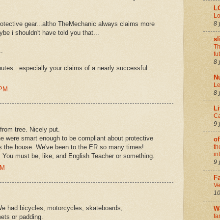
L
Lo
8 
protective gear...altho TheMechanic always claims more
e i shouldn't have told you that...
sl
Th
..
fu
8 
hutes...especially your claims of a nearly successful
N
Le
 PM
8 
Li
Ca
9 
from tree. Nicely put.
ine were smart enough to be compliant about protective
of
es the house. We've been to the ER so many times!
th
in
do. You must be, like, and English Teacher or something.
9 
AM
Fa
Ve
10
e had bicycles, motorcycles, skateboards,
W
fa
mets or padding.