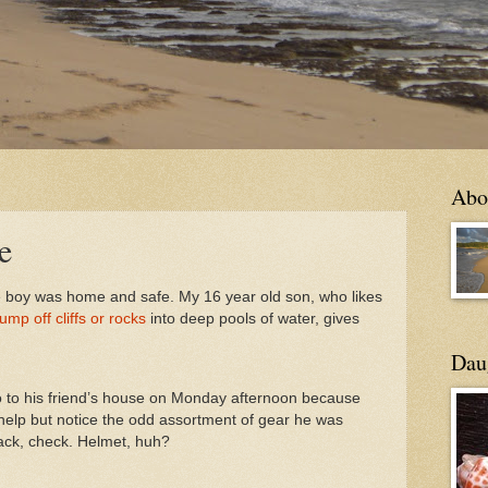
Abo
e
the boy was home and safe. My 16 year old son, who likes
jump off cliffs or rocks
into deep pools of water, gives
Daug
 to his friend’s house on Monday afternoon because
 help but notice the odd assortment of gear he was
ack, check. Helmet, huh?