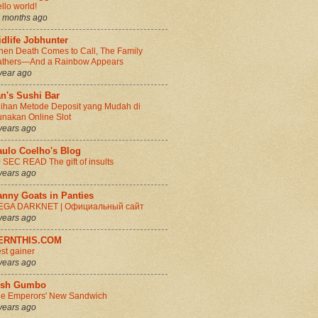
llo world!
 months ago
dlife Jobhunter
en Death Comes to Call, The Family
thers—And a Rainbow Appears
year ago
n's Sushi Bar
lihan Metode Deposit yang Mudah di
nakan Online Slot
years ago
aulo Coelho's Blog
 SEC READ The gift of insults
years ago
anny Goats in Panties
EGA DARKNET | Официальный сайт
years ago
ERNTHIS.COM
st gainer
years ago
rish Gumbo
e Emperors' New Sandwich
years ago